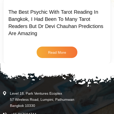
The Best Psychic With Tarot Reading In
Bangkok, I Had Been To Many Tarot
Readers But Dr Devi Chauhan Predictions
Are Amazing
Read More
Level 18, Park Ventures Ecoplex
57 Wireless Road, Lumpini, Pathumwan
Bangkok 10330