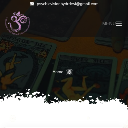
psychicvisionbydrdevi@gmail.com
MENU
Home