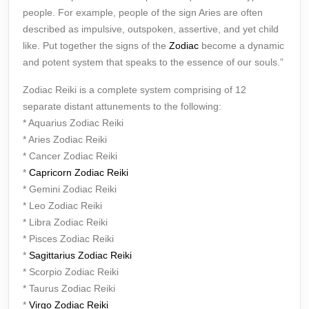
people. For example, people of the sign Aries are often
described as impulsive, outspoken, assertive, and yet child
like. Put together the signs of the
Zodiac
become a dynamic
and potent system that speaks to the essence of our souls.”
Zodiac Reiki is a complete system comprising of 12
separate distant attunements to the following:
* Aquarius Zodiac Reiki
* Aries Zodiac Reiki
* Cancer Zodiac Reiki
*
Capricorn Zodiac Reiki
* Gemini Zodiac Reiki
* Leo Zodiac Reiki
* Libra Zodiac Reiki
* Pisces Zodiac Reiki
*
Sagittarius Zodiac Reiki
* Scorpio Zodiac Reiki
* Taurus Zodiac Reiki
*
Virgo Zodiac Reiki