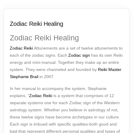
Zodiac Reiki Healing
Zodiac Reiki Healing
Zodiac Reiki
Attunements are a set of twelve attunements to
each of the zodiac signs. Each
Zodiac sign
has its own Reiki
energy and mini-manual. Together they make up an entire
system. They were channeled and founded by
Reiki Master
Stephanie Brail
in 2007.
In her manual to accompany the system, Stephanie
explains, “
Zodiac Reiki
is a system that comprises of 12
separate systems one for each Zodiac sign of the Western
astrology system. Whether you believe in astrology of not,
these twelve signs have become archetypes in our culture.
Each sign is imbued with specific qualities-both good and
bad-that represent different personal qualities and types of