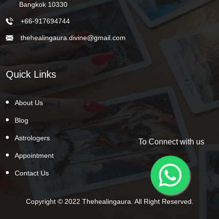
Bangkok 10330
+66-917694744
thehealingaura.divine@gmail.com
Quick Links
About Us
Blog
Astrologers
To Connect with us
Appointment
Contact Us
Copyright © 2022 Thehealingaura. All Right Reserved.