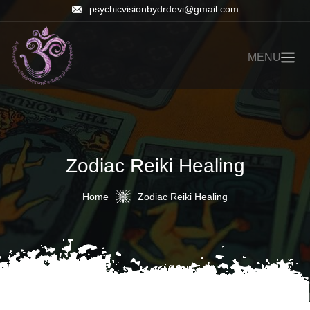
psychicvisionbydrdevi@gmail.com
MENU
Zodiac Reiki Healing
Home
Zodiac Reiki Healing