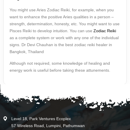
You might use Aries Zodiac Reiki, for example, when you
want to enhance the positive Aries qualities in a person –
strength, determination, honesty, etc. You might want to use
Pisces Reiki to develop intuition. You can use
Zodiac Reiki
as a complete system or work with any one of the individual
signs. Dr Devi Chauhan is the best zodiac reiki healer in
Bangkok, Thailand
Although not required, some knowledge of healing and
energy work is useful before taking these attunements.
Level 18, Park Ventures Ecoplex
57 Wireless Road, Lumpini, Pathumwan