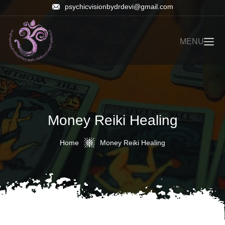
psychicvisionbydrdevi@gmail.com
MENU
Money Reiki Healing
Home
Money Reiki Healing