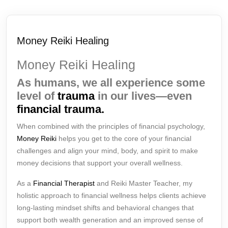
Money Reiki Healing
Money Reiki Healing
As humans, we all experience some
level of
trauma
in our lives—even
financial trauma.
When combined with the principles of financial psychology,
Money Reiki
helps you get to the core of your financial
challenges and align your mind, body, and spirit to make
money decisions that support your overall wellness.
As a
Financial Therapist
and Reiki Master Teacher, my
holistic approach to financial wellness helps clients achieve
long-lasting mindset shifts and behavioral changes that
support both wealth generation and an improved sense of