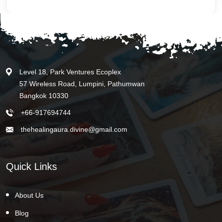
Level 18, Park Ventures Ecoplex
57 Wireless Road, Lumpini, Pathumwan
Bangkok 10330
+66-917694744
thehealingaura.divine@gmail.com
Quick Links
About Us
Blog