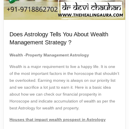
Does Astrology Tells You About Wealth
Management Strategy ?
Wealth -Property Management Astrology
Wealth is a major requirement to live a happy life. It is one
of the most important factors in the horoscope that shouldn’t
be overlooked. Earning money is always on our priority list
and we sacrifice a lot just to earn it. Here is a basic idea
about how we can check our financial prosperity in
Horoscope and indicate accumulation of wealth as per the
best Astrology for wealth and property.
Houses that impact wealth prospect in Astrology