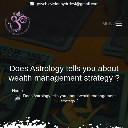
psychicvisionbydrdevi@gmail.com
MENU
Does Astrology tells you about
wealth management strategy ?
Home
Does Astrology tells you about wealth management
strategy ?