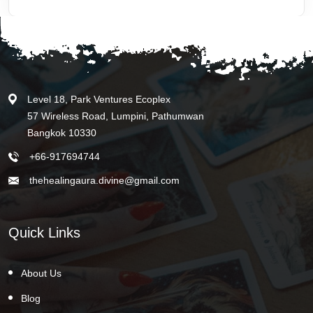
Level 18, Park Ventures Ecoplex
57 Wireless Road, Lumpini, Pathumwan
Bangkok 10330
+66-917694744
thehealingaura.divine@gmail.com
Quick Links
About Us
Blog