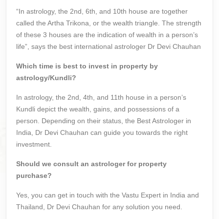
“In astrology, the 2nd, 6th, and 10th house are together
called the Artha Trikona, or the wealth triangle. The strength
of these 3 houses are the indication of wealth in a person’s
life”, says the best international astrologer Dr Devi Chauhan
Which time is best to invest in property by
astrology/Kundli?
In astrology, the 2nd, 4th, and 11th house in a person’s
Kundli depict the wealth, gains, and possessions of a
person. Depending on their status, the Best Astrologer in
India, Dr Devi Chauhan can guide you towards the right
investment.
Should we consult an astrologer for property
purchase?
Yes, you can get in touch with the Vastu Expert in India and
Thailand, Dr Devi Chauhan for any solution you need.