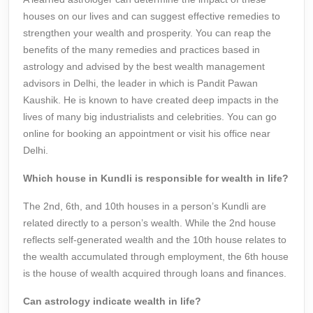
houses on our lives and can suggest effective remedies to
strengthen your wealth and prosperity. You can reap the
benefits of the many remedies and practices based in
astrology and advised by the best wealth management
advisors in Delhi, the leader in which is Pandit Pawan
Kaushik. He is known to have created deep impacts in the
lives of many big industrialists and celebrities. You can go
online for booking an appointment or visit his office near
Delhi.
Which house in Kundli is responsible for wealth in life?
The 2nd, 6th, and 10th houses in a person’s Kundli are
related directly to a person’s wealth. While the 2nd house
reflects self-generated wealth and the 10th house relates to
the wealth accumulated through employment, the 6th house
is the house of wealth acquired through loans and finances.
Can astrology indicate wealth in life?