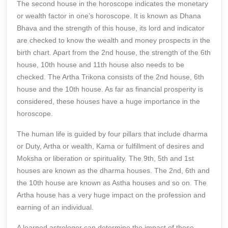
The second house in the horoscope indicates the monetary
or wealth factor in one’s horoscope. It is known as Dhana
Bhava and the strength of this house, its lord and indicator
are checked to know the wealth and money prospects in the
birth chart. Apart from the 2nd house, the strength of the 6th
house, 10th house and 11th house also needs to be
checked. The Artha Trikona consists of the 2nd house, 6th
house and the 10th house. As far as financial prosperity is
considered, these houses have a huge importance in the
horoscope.
The human life is guided by four pillars that include dharma
or Duty, Artha or wealth, Kama or fulfillment of desires and
Moksha or liberation or spirituality. The 9th, 5th and 1st
houses are known as the dharma houses. The 2nd, 6th and
the 10th house are known as Astha houses and so on. The
Artha house has a very huge impact on the profession and
earning of an individual.
A learned astrologer can determine the impact of these