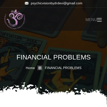
psychicvisionbydrdevi@gmail.com
MENU
FINANCIAL PROBLEMS
Home
FINANCIAL PROBLEMS