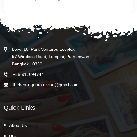
Level 18, Park Ventures Ecoplex
57 Wireless Road, Lumpini, Pathumwan
Bangkok 10330
+66-917694744
thehealingaura.divine@gmail.com
Quick Links
About Us
Blog