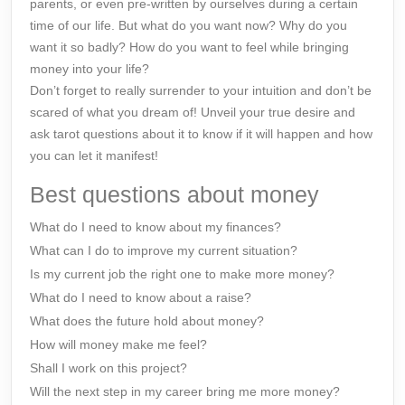
parents, or even pre-written by ourselves during a certain
time of our life. But what do you want now? Why do you
want it so badly? How do you want to feel while bringing
money into your life?
Don’t forget to really surrender to your intuition and don’t be
scared of what you dream of! Unveil your true desire and
ask tarot questions about it to know if it will happen and how
you can let it manifest!
Best questions about money
What do I need to know about my finances?
What can I do to improve my current situation?
Is my current job the right one to make more money?
What do I need to know about a raise?
What does the future hold about money?
How will money make me feel?
Shall I work on this project?
Will the next step in my career bring me more money?