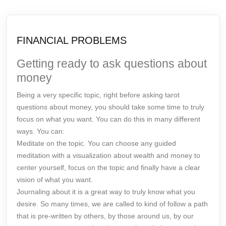
FINANCIAL PROBLEMS
Getting ready to ask questions about
money
Being a very specific topic, right before asking tarot
questions about money, you should take some time to truly
focus on what you want. You can do this in many different
ways. You can:
Meditate on the topic. You can choose any guided
meditation with a visualization about wealth and money to
center yourself, focus on the topic and finally have a clear
vision of what you want.
Journaling about it is a great way to truly know what you
desire. So many times, we are called to kind of follow a path
that is pre-written by others, by those around us, by our