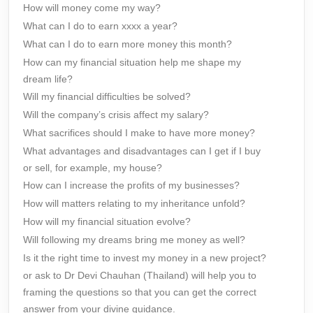
How will money come my way?
What can I do to earn xxxx a year?
What can I do to earn more money this month?
How can my financial situation help me shape my
dream life?
Will my financial difficulties be solved?
Will the company’s crisis affect my salary?
What sacrifices should I make to have more money?
What advantages and disadvantages can I get if I buy
or sell, for example, my house?
How can I increase the profits of my businesses?
How will matters relating to my inheritance unfold?
How will my financial situation evolve?
Will following my dreams bring me money as well?
Is it the right time to invest my money in a new project?
or ask to Dr Devi Chauhan (Thailand) will help you to
framing the questions so that you can get the correct
answer from your divine guidance.