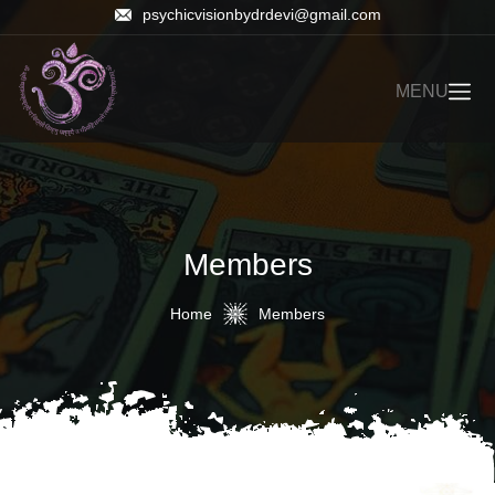
psychicvisionbydrdevi@gmail.com
MENU
Members
Home
Members