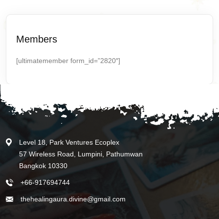
Members
[ultimatemember form_id=”2820″]
Level 18, Park Ventures Ecoplex
57 Wireless Road, Lumpini, Pathumwan
Bangkok 10330
+66-917694744
thehealingaura.divine@gmail.com