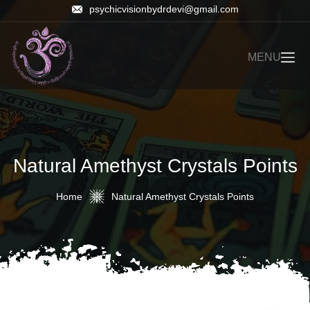
psychicvisionbydrdevi@gmail.com
MENU
Natural Amethyst Crystals Points
Home
Natural Amethyst Crystals Points