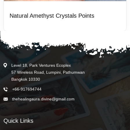
Natural Amethyst Crystals Points
Level 18, Park Ventures Ecoplex
57 Wireless Road, Lumpini, Pathumwan
Bangkok 10330
+66-917694744
thehealingaura.divine@gmail.com
Quick Links