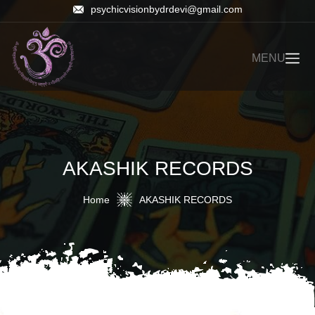
psychicvisionbydrdevi@gmail.com
MENU
AKASHIK RECORDS
Home
AKASHIK RECORDS