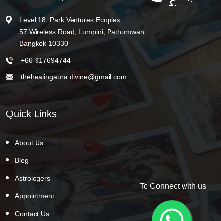
Level 18, Park Ventures Ecoplex
57 Wireless Road, Lumpini, Pathumwan
Bangkok 10330
+66-917694744
thehealingaura.divine@gmail.com
Quick Links
About Us
Blog
Astrologers
To Connect with us
Appointment
Contact Us