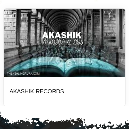
AKASHIK RECORDS