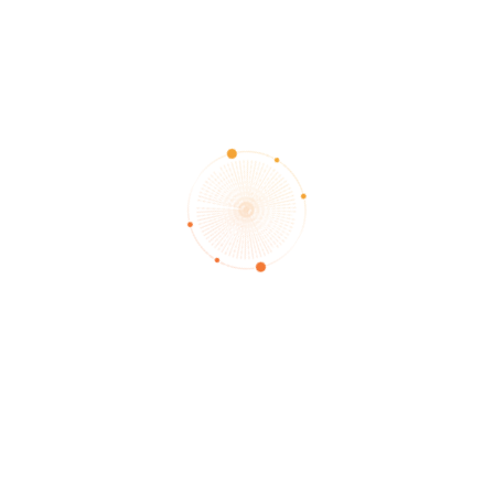
card without asking a question to see what insight the angels 
ls. Readings may focus on a specific question or more open-end
focuses on the question and trusts that the angels will guide to 
 card with respect to the question. Additionally, more cards are
 past, present, future explanation, while other card readers may
of each card.
reading sessions via it’s a trustworthy and certified card readin
lp?