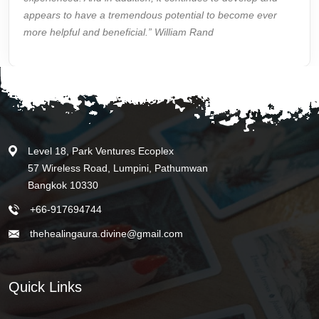
appears to have a tremendous potential to become ever
more helpful and beneficial.” William Rand
Level 18, Park Ventures Ecoplex
57 Wireless Road, Lumpini, Pathumwan
Bangkok 10330
+66-917694744
thehealingaura.divine@gmail.com
Quick Links