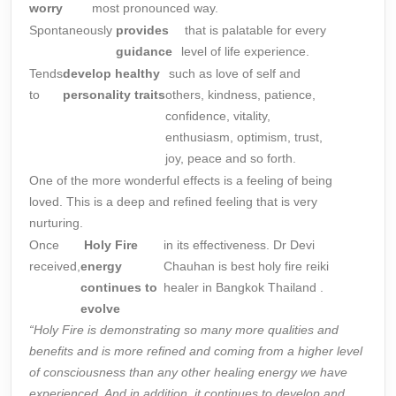
worry
most pronounced way.
Spontaneously
provides
that is palatable for every
guidance
level of life experience.
Tends
develop
healthy
such as love of self and
to
personality
traits
others, kindness, patience,
confidence, vitality,
enthusiasm, optimism, trust,
joy, peace and so forth.
One of the more wonderful effects is a feeling of being
loved. This is a deep and refined feeling that is very
nurturing.
Once
Holy Fire
in its effectiveness. Dr Devi
received,
energy
Chauhan is best holy fire reiki
continues to
healer in Bangkok Thailand .
evolve
“Holy Fire is demonstrating so many more qualities and
benefits and is more refined and coming from a higher level
of consciousness than any other
healing
energy we have
experienced. And in addition, it continues to develop and