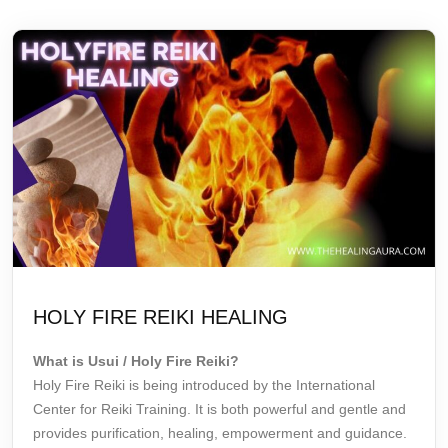
HOLY FIRE REIKI HEALING
What is Usui / Holy Fire Reiki?
Holy Fire Reiki is being introduced by the International
Center for
Reiki Training
. It is both powerful and gentle and
provides purification, healing, empowerment and guidance.