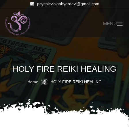
psychicvisionbydrdevi@gmail.com
MENU
HOLY FIRE REIKI HEALING
Home
HOLY FIRE REIKI HEALING