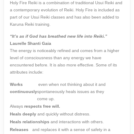
Holy Fire Reiki is a combination of traditional Usui Reiki and
a contemporary evolution of Reiki. Holy Fire is included as
part of our Usui Reiki classes and has also been added to
Karuna Reiki training.
“It’s as if God has breathed new life into Reiki.”
Laurelle Shanti Gaia
The energy is noticeably refined and comes from a higher
level of consciousness than any energy we have
encountered before. It is also more effective. Some of its
attributes include:
Works
even when not thinking about it and
continuously
spontaneously heals issues as they
come up.
Always
respects free will.
Heals deeply
and quickly without distress.
Heals relationships
and interactions with others.
Releases
and replaces it with a sense of safety in a