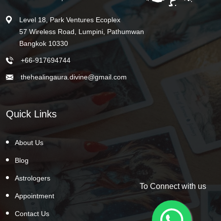
Level 18, Park Ventures Ecoplex
57 Wireless Road, Lumpini, Pathumwan
Bangkok 10330
+66-917694744
thehealingaura.divine@gmail.com
Quick Links
About Us
Blog
Astrologers
To Connect with us
Appointment
Contact Us