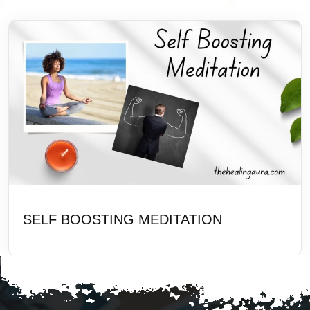
SELF BOOSTING MEDITATION