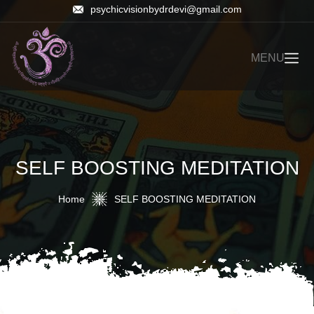
psychicvisionbydrdevi@gmail.com
MENU
SELF BOOSTING MEDITATION
Home
SELF BOOSTING MEDITATION