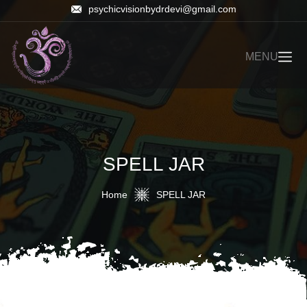
psychicvisionbydrdevi@gmail.com
MENU
SPELL JAR
Home
SPELL JAR