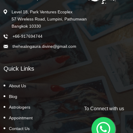
Level 18, Park Ventures Ecoplex
57 Wireless Road, Lumpini, Pathumwan
Bangkok 10330
+66-917694744
thehealingaura.divine@gmail.com
Quick Links
About Us
Blog
Astrologers
To Connect with us
Appointment
Contact Us