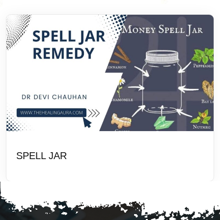
SPELL JAR