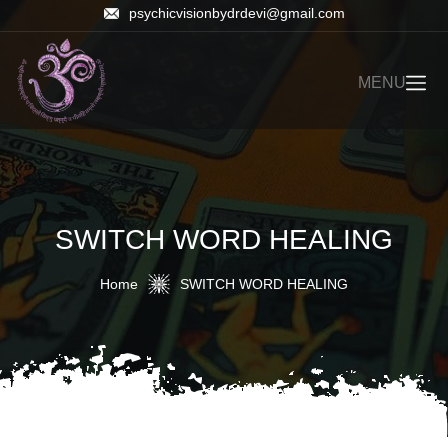
psychicvisionbydrdevi@gmail.com
MENU
SWITCH WORD HEALING
Home
SWITCH WORD HEALING