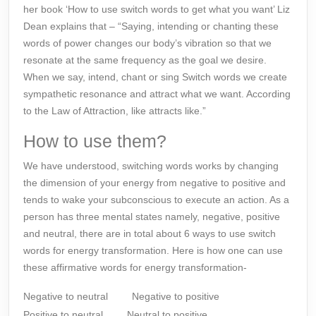
her book ‘How to use switch words to get what you want’ Liz
Dean explains that – “Saying, intending or chanting these
words of power changes our body’s vibration so that we
resonate at the same frequency as the goal we desire.
When we say, intend, chant or sing
Switch words
we create
sympathetic resonance and attract what we want. According
to the Law of Attraction, like attracts like.”
How to use them?
We have understood, switching words works by changing
the dimension of your energy from negative to positive and
tends to wake your
subconscious
to execute an action. As a
person has three mental states namely, negative, positive
and neutral, there are in total about 6 ways to use switch
words for energy transformation. Here is how one can use
these affirmative words for energy transformation-
Negative to neutral
Negative to positive
Positive to neutral
Neutral to positive