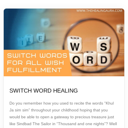
SWITCH WORD HEALING
Do you remember how you used to recite the words
“Khul
Ja sim sim”
throughout your childhood hoping that you
would be able to open a gateway to precious treasure just
like Sindbad The Sailor in “Thousand and one nights”? Well