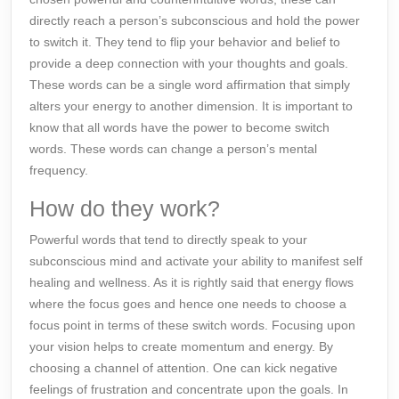
directly reach a person’s subconscious and hold the power
to switch it. They tend to flip your behavior and belief to
provide a deep connection with your thoughts and goals.
These words can be a single word affirmation that simply
alters your energy to another
dimension
. It is important to
know that all words have the power to become switch
words. These words can change a person’s
mental
frequency
.
How do they work?
Powerful words that tend to directly speak to your
subconscious mind and activate your ability to manifest self
healing and wellness. As it is rightly said that energy flows
where the focus goes and hence one needs to choose a
focus point in terms of these switch words. Focusing upon
your vision helps to create momentum and energy. By
choosing a channel of
attention
. One can kick negative
feelings of frustration and concentrate upon the goals. In