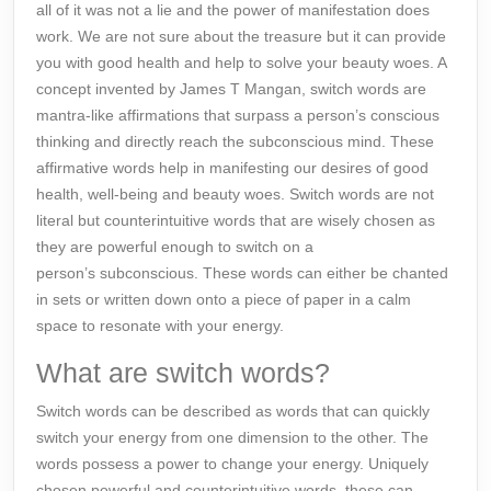
all of it was not a lie and the power of manifestation does
work. We are not sure about the treasure but it can provide
you with good health and help to solve your beauty woes. A
concept invented by James T Mangan, switch words are
mantra-like affirmations that surpass a person’s conscious
thinking and directly reach the subconscious mind. These
affirmative words help in manifesting our desires of good
health, well-being and beauty woes. Switch words are not
literal but counterintuitive words that are wisely chosen as
they are powerful enough to switch on a
person’s
subconscious
. These words can either be chanted
in sets or written down onto a piece of paper in a calm
space to resonate with your energy.
What are switch words?
Switch words
can be described as words that can quickly
switch your energy from one dimension to the other. The
words possess a power to change your energy. Uniquely
chosen powerful and counterintuitive words, these can