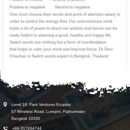
Positive to negative
Neutral to negative
One must choose their words and point of attention wisely in
order to control the energy flow. Our subconscious mind
holds a lot of power to direct our actions and hence can be
really helpful in attaining a good, healthy and happy life.
Switch words are nothing but a form of manifestation
that
helps to calm your mind
and improve focus. Dr Devi
Chauhan is Switch words expert in Bangkok, Thailand
Level 18, Park Ventures Ecoplex
57 Wireless Road, Lumpini, Pathumwan
Bangkok 10330
+66-917694744