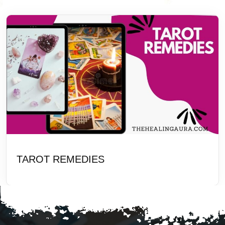
TAROT REMEDIES