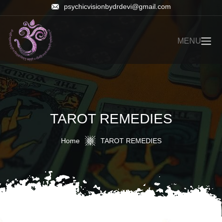
psychicvisionbydrdevi@gmail.com
MENU
TAROT REMEDIES
Home
TAROT REMEDIES