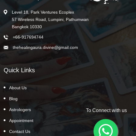
Level 18, Park Ventures Ecoplex
57 Wireless Road, Lumpini, Pathumwan
Bangkok 10330
+66-917694744
thehealingaura.divine@gmail.com
Quick Links
About Us
Blog
Astrologers
To Connect with us
Appointment
Contact Us