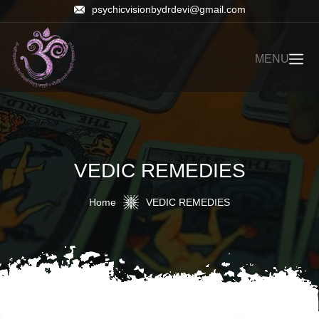
psychicvisionbydrdevi@gmail.com
MENU
VEDIC REMEDIES
Home
VEDIC REMEDIES