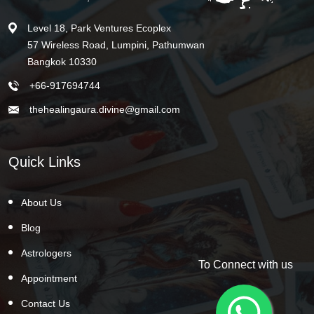
Level 18, Park Ventures Ecoplex
57 Wireless Road, Lumpini, Pathumwan
Bangkok 10330
+66-917694744
thehealingaura.divine@gmail.com
Quick Links
About Us
Blog
Astrologers
To Connect with us
Appointment
Contact Us