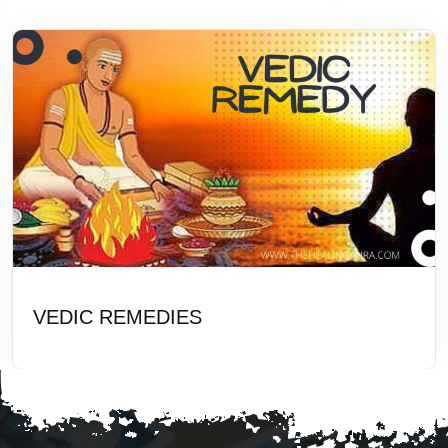
VEDIC REMEDIES