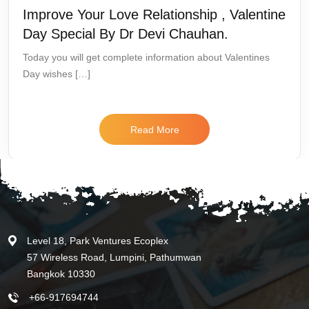
Improve Your Love Relationship , Valentine
Day Special By Dr Devi Chauhan.
Today you will get complete information about Valentines
Day wishes […]
Read More
Level 18, Park Ventures Ecoplex
57 Wireless Road, Lumpini, Pathumwan
Bangkok 10330
+66-917694744