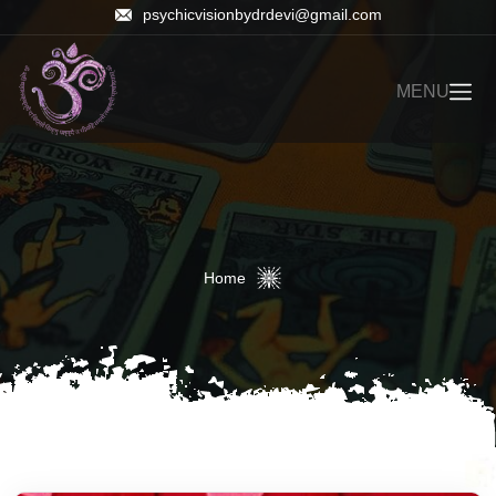
psychicvisionbydrdevi@gmail.com
MENU
Home