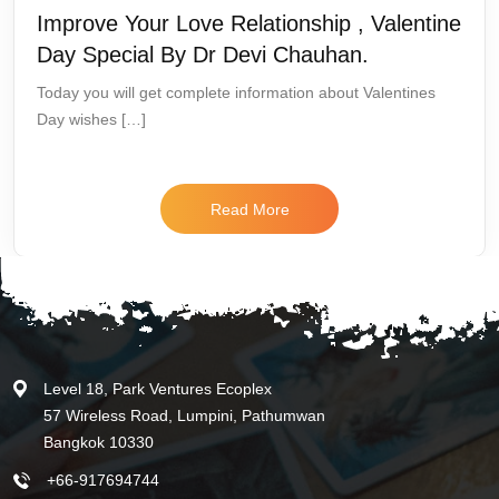
Improve Your Love Relationship , Valentine
Day Special By Dr Devi Chauhan.
Today you will get complete information about Valentines
Day wishes […]
Read More
Level 18, Park Ventures Ecoplex
57 Wireless Road, Lumpini, Pathumwan
Bangkok 10330
+66-917694744