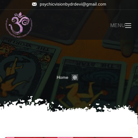
psychicvisionbydrdevi@gmail.com
MENU
Home