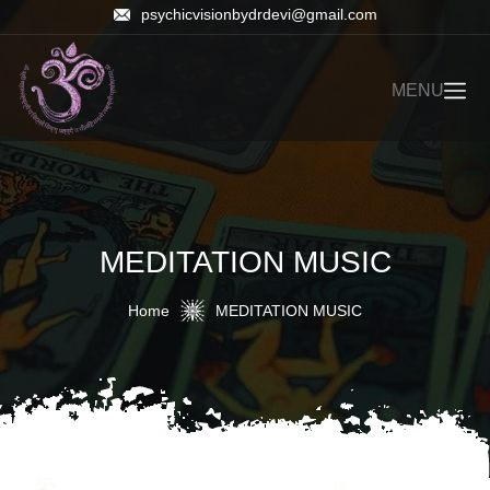
psychicvisionbydrdevi@gmail.com
MENU
MEDITATION MUSIC
Home
MEDITATION MUSIC