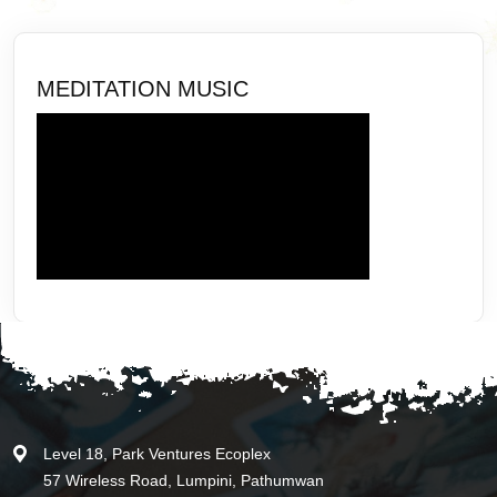
MEDITATION MUSIC
Level 18, Park Ventures Ecoplex
57 Wireless Road, Lumpini, Pathumwan