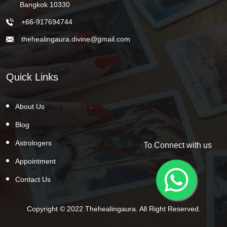
Bangkok 10330
+66-917694744
thehealingaura.divine@gmail.com
Quick Links
About Us
Blog
Astrologers
To Connect with us
Appointment
Contact Us
Copyright © 2022 Thehealingaura. All Right Reserved.