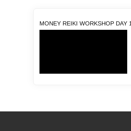
MONEY REIKI WORKSHOP DAY 