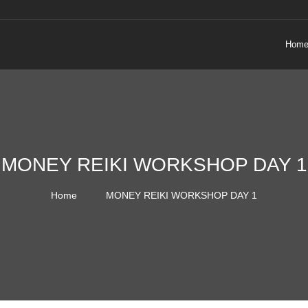
Hom
MONEY REIKI WORKSHOP DAY 1
Home
MONEY REIKI WORKSHOP DAY 1