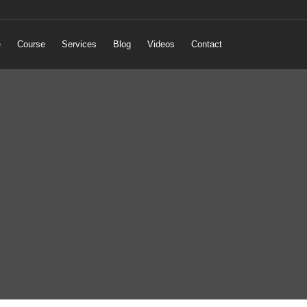
e
Course
Services
Blog
Videos
Contact