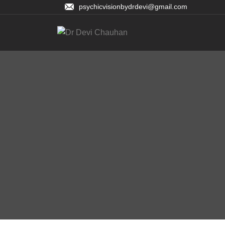
psychicvisionbydrdevi@gmail.com